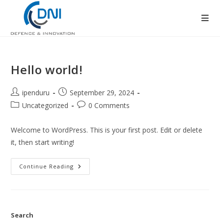
Skip
to
content
Hello world!
Post
Post
ipenduru
September 29, 2024
author:
published:
Post
Post
Uncategorized
0 Comments
category:
comments:
Welcome to WordPress. This is your first post. Edit or delete
it, then start writing!
Hello
Continue Reading
World!
Search