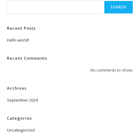
SEARCH
Recent Posts
Hello world!
Recent Comments
No comments to show.
Archives
September 2024
Categories
Uncategorized