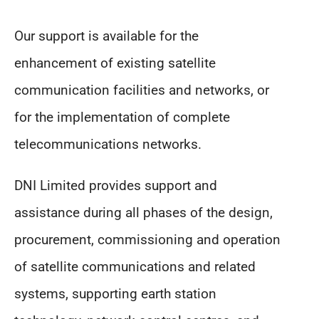
Our support is available for the
enhancement of existing satellite
communication facilities and networks, or
for the implementation of complete
telecommunications networks.
DNI Limited provides support and
assistance during all phases of the design,
procurement, commissioning and operation
of satellite communications and related
systems, supporting earth station