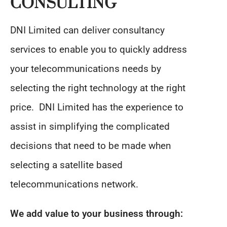
CONSULTING
DNI Limited can deliver consultancy
services to enable you to quickly address
your telecommunications needs by
selecting the right technology at the right
price. DNI Limited has the experience to
assist in simplifying the complicated
decisions that need to be made when
selecting a satellite based
telecommunications network.
We add value to your business through: