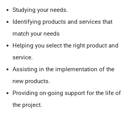
Studying your needs.
Identifying products and services that
match your needs
Helping you select the right product and
service.
Assisting in the implementation of the
new products.
Providing on-going support for the life of
the project.