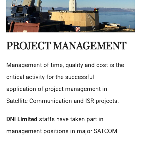
PROJECT MANAGEMENT
Management of time, quality and cost is the
critical activity for the successful
application of project management in
Satellite Communication and ISR projects.
DNI Limited
staffs have taken part in
management positions in major SATCOM