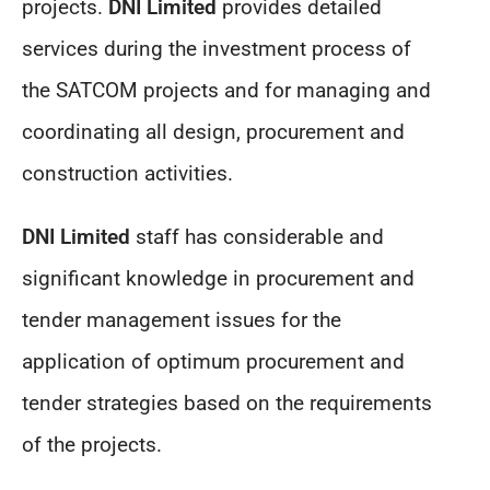
projects.
DNI Limited
provides detailed
services during the investment process of
the SATCOM projects and for managing and
coordinating all design, procurement and
construction activities.
DNI Limited
staff has considerable and
significant knowledge in procurement and
tender management issues for the
application of optimum procurement and
tender strategies based on the requirements
of the projects.