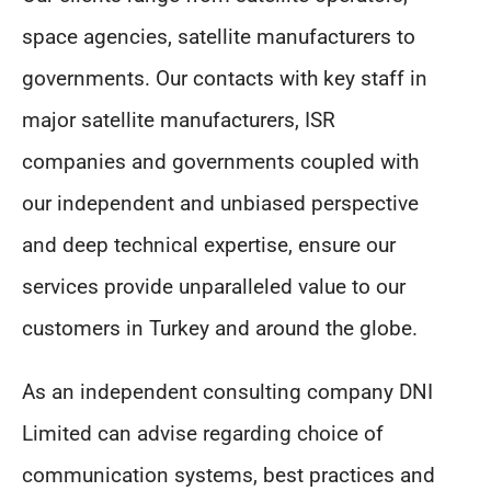
space agencies, satellite manufacturers to
governments. Our contacts with key staff in
major satellite manufacturers, ISR
companies and governments coupled with
our independent and unbiased perspective
and deep technical expertise, ensure our
services provide unparalleled value to our
customers in Turkey and around the globe.
As an independent consulting company DNI
Limited can advise regarding choice of
communication systems, best practices and