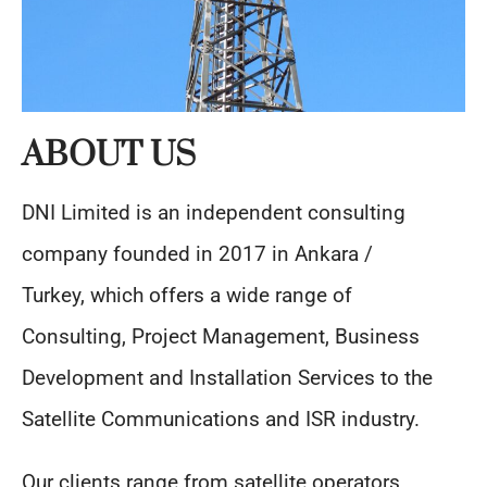
ABOUT US
DNI Limited is an independent consulting
company founded in 2017 in Ankara /
Turkey, which offers a wide range of
Consulting, Project Management, Business
Development and Installation Services to the
Satellite Communications and ISR industry.
Our clients range from satellite operators,